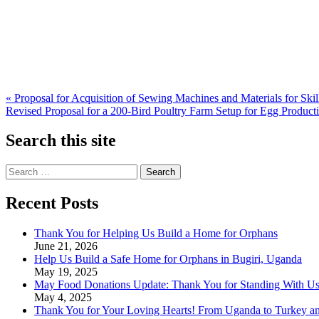
Post
« Proposal for Acquisition of Sewing Machines and Materials for Sk
Revised Proposal for a 200-Bird Poultry Farm Setup for Egg Product
navigation
Search this site
Search
for:
Recent Posts
Thank You for Helping Us Build a Home for Orphans
June 21, 2026
Help Us Build a Safe Home for Orphans in Bugiri, Uganda
May 19, 2025
May Food Donations Update: Thank You for Standing With U
May 4, 2025
Thank You for Your Loving Hearts! From Uganda to Turkey a