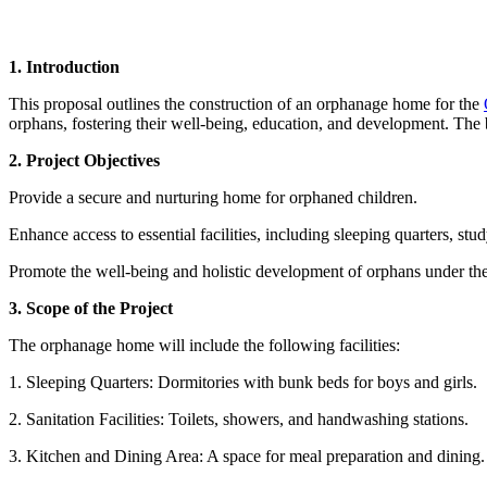
1. Introduction
This proposal outlines the construction of an orphanage home for the
orphans, fostering their well-being, education, and development. The bu
2. Project Objectives
Provide a secure and nurturing home for orphaned children.
Enhance access to essential facilities, including sleeping quarters, stud
Promote the well-being and holistic development of orphans under th
3. Scope of the Project
The orphanage home will include the following facilities:
1. Sleeping Quarters: Dormitories with bunk beds for boys and girls.
2. Sanitation Facilities: Toilets, showers, and handwashing stations.
3. Kitchen and Dining Area: A space for meal preparation and dining.