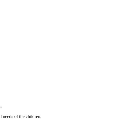
s.
l needs of the children.