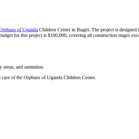
Orphans of Uganda
Children Center in Bugiri. The project is designed
dget for this project is $100,000, covering all construction stages exce
y areas, and sanitation.
e care of the Orphans of Uganda Children Center.