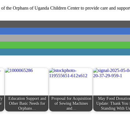
of the Orphans of Uganda Children Center to provide care and support 
ly
Education Support and
Proposal for Acquisition
May Food Donatio
r
Other Basic Needs for
of Sewing Machines
Update: Thank You 
Orphans…
and…
Standing With Us