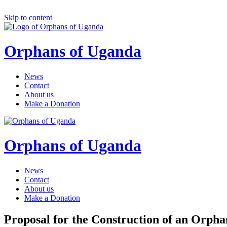
Skip to content
Orphans of Uganda
News
Contact
About us
Make a Donation
Orphans of Uganda
News
Contact
About us
Make a Donation
Proposal for the Construction of an Orph