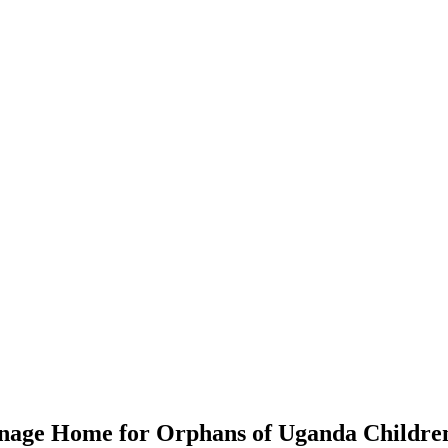
anage Home for Orphans of Uganda Children