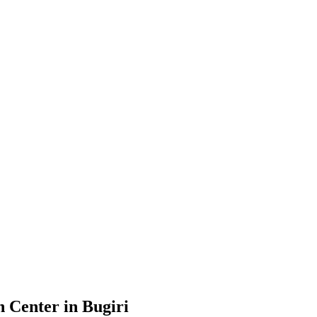
 Center in Bugiri