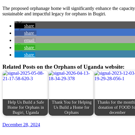
The proposed orphanage home will significantly enhance the capacity 
sustainable and impactful legacy for orphans in Bugiri.
share
share
email
share
share
Related Posts on the Orphans of Uganda website:
Help Us Build a Safe
Thank You for Helping
Thanks for the month
Home for Orphans in
Us Build a Home for
donation of FOOD fo
Bugiri, Uganda
Orphans
december
December 28, 2024