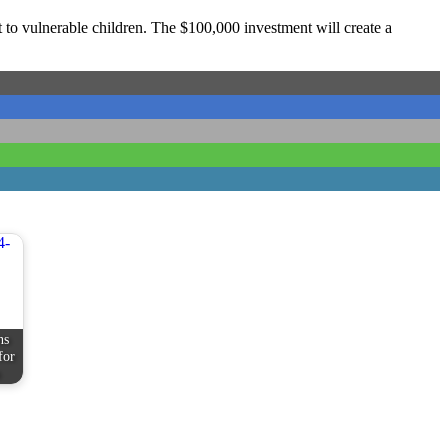
to vulnerable children. The $100,000 investment will create a
ns
for