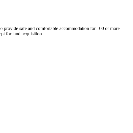
 to provide safe and comfortable accommodation for 100 or more
pt for land acquisition.