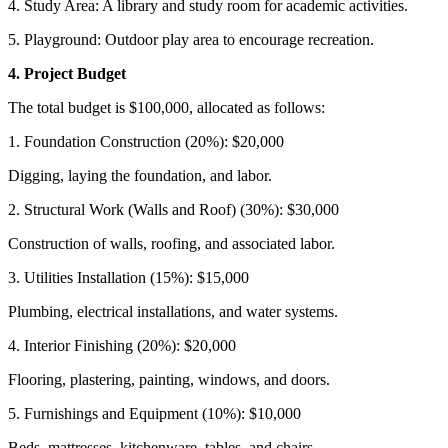
4. Study Area: A library and study room for academic activities.
5. Playground: Outdoor play area to encourage recreation.
4. Project Budget
The total budget is $100,000, allocated as follows:
1. Foundation Construction (20%): $20,000
Digging, laying the foundation, and labor.
2. Structural Work (Walls and Roof) (30%): $30,000
Construction of walls, roofing, and associated labor.
3. Utilities Installation (15%): $15,000
Plumbing, electrical installations, and water systems.
4. Interior Finishing (20%): $20,000
Flooring, plastering, painting, windows, and doors.
5. Furnishings and Equipment (10%): $10,000
Beds, mattresses, kitchenware, tables, and chairs.