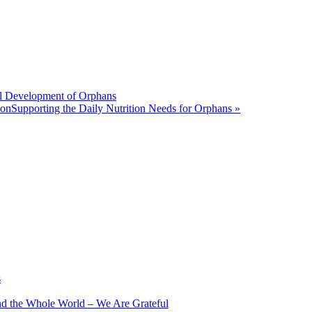
ill Development of Orphans
ionSupporting the Daily Nutrition Needs for Orphans »
s
nd the Whole World – We Are Grateful