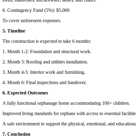
6. Contingency Fund (5%): $5,000
To cover unforeseen expenses.
5. Timeline
The construction is expected to take 6 months:
1. Month 1-2: Foundation and structural work.
2. Month 3: Roofing and utilities installation.
3. Month 4-5: Interior work and furnishing.
4. Month 6: Final inspections and handover.
6. Expected Outcomes
A fully functional orphanage home accommodating 100+ children.
Improved living standards for orphans with access to essential facilitie
A safe environment to support the physical, emotional, and educationa
7. Conclusion