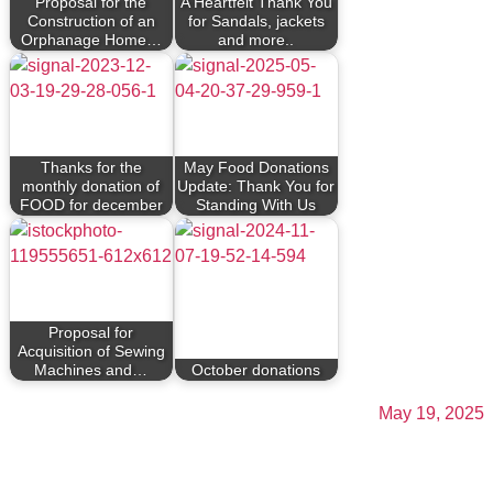
Proposal for the
A Heartfelt Thank You
Construction of an
for Sandals, jackets
Orphanage Home…
and more..
Thanks for the
May Food Donations
monthly donation of
Update: Thank You for
FOOD for december
Standing With Us
Proposal for
Acquisition of Sewing
Machines and…
October donations
May 19, 2025