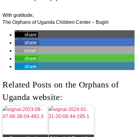
With gratitude,
The Orphans of Uganda Children Center – Bugiri
share
share
email
share
share
Related Posts on the Orphans of
Uganda website: