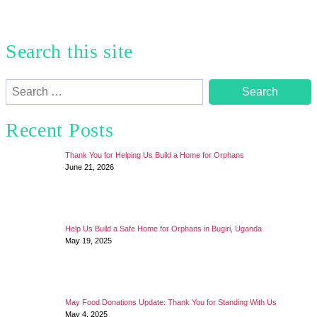
Search this site
Search
for:
Recent Posts
Thank You for Helping Us Build a Home for Orphans
June 21, 2026
Help Us Build a Safe Home for Orphans in Bugiri, Uganda
May 19, 2025
May Food Donations Update: Thank You for Standing With Us
May 4, 2025