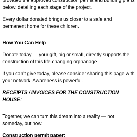
provided the approved construction permit and building plans
below, detailing each stage of the project.
Every dollar donated brings us closer to a safe and
permanent home for these children.
How You Can Help
Donate today — your gift, big or small, directly supports the
construction of this life-changing orphanage.
If you can’t give today, please consider sharing this page with
your network. Awareness is powerful.
RECEIPTS / INVOICES FOR THE CONSTRUCTION
HOUSE:
Together, we can turn this dream into a reality — not
someday, but now.
Construction permit paper: