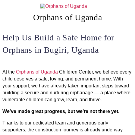
Skip
to
content
Orphans of Uganda
Help Us Build a Safe Home for
Orphans in Bugiri, Uganda
At the
Orphans of Uganda
Children Center, we believe every
child deserves a safe, loving, and permanent home. With
your support, we have already taken important steps toward
building a secure and nurturing orphanage — a place where
vulnerable children can grow, learn, and thrive.
We’ve made great progress, but we’re not there yet.
Thanks to our dedicated team and generous early
supporters, the construction journey is already underway.