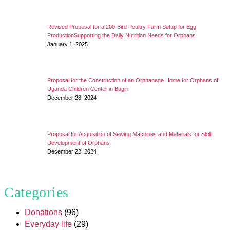
Revised Proposal for a 200-Bird Poultry Farm Setup for Egg
ProductionSupporting the Daily Nutrition Needs for Orphans
January 1, 2025
Proposal for the Construction of an Orphanage Home for Orphans of
Uganda Children Center in Bugiri
December 28, 2024
Proposal for Acquisition of Sewing Machines and Materials for Skill
Development of Orphans
December 22, 2024
Categories
Donations
(96)
Everyday life
(29)