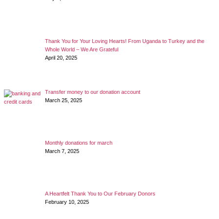
Thank You for Your Loving Hearts! From Uganda to Turkey and the
Whole World – We Are Grateful
April 20, 2025
Transfer money to our donation account
March 25, 2025
Monthly donations for march
March 7, 2025
A Heartfelt Thank You to Our February Donors
February 10, 2025