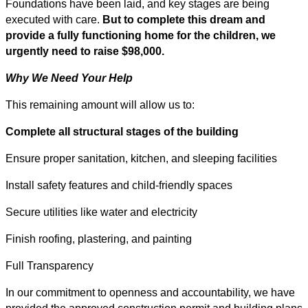
Foundations have been laid, and key stages are being
executed with care.
But to complete this dream and
provide a fully functioning home for the children, we
urgently need to raise $98,000.
Why We Need Your Help
This remaining amount will allow us to:
Complete all structural stages of the building
Ensure proper sanitation, kitchen, and sleeping facilities
Install safety features and child-friendly spaces
Secure utilities like water and electricity
Finish roofing, plastering, and painting
Full Transparency
In our commitment to openness and accountability, we have