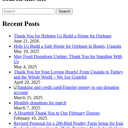
Search
for:
Recent Posts
Thank You for Helping Us Build a Home for Orphans
June 21, 2026
Help Us Build a Safe Home for Orphans in Bugiri, Uganda
May 19, 2025
May Food Donations Update: Thank You for Standing With
Us
May 4, 2025
Thank You for Your Loving Hearts! From Uganda to Turkey
and the Whole World – We Are Grateful
April 20, 2025
Transfer money to our donation
account
March 25, 2025
Monthly donations for march
March 7, 2025
A Heartfelt Thank You to Our February Donors
February 10, 2025
Revised Proposal for a 200-Bird Poultry Farm Setup for Egg