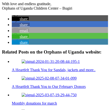
With love and endless gratitude,
Orphans of Uganda Children Center – Bugiri
share
share
email
share
share
Related Posts on the Orphans of Uganda website:
A Heartfelt Thank You for Sandals, jackets and more..
A Heartfelt Thank You to Our February Donors
Monthly donations for march