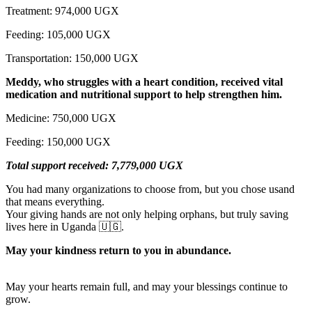
Treatment: 974,000 UGX
Feeding: 105,000 UGX
Transportation: 150,000 UGX
Meddy, who struggles with a heart condition, received vital
medication and nutritional support to help strengthen him.
Medicine: 750,000 UGX
Feeding: 150,000 UGX
Total support received: 7,779,000 UGX
You had many organizations to choose from, but you chose usand
that means everything.
Your giving hands are not only helping orphans, but truly saving
lives here in Uganda 🇺🇬.
May your kindness return to you in abundance.
May your hearts remain full, and may your blessings continue to
grow.