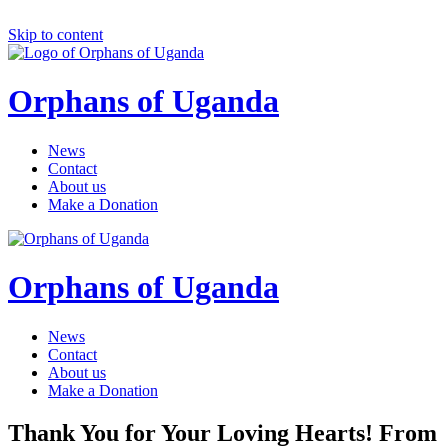
Skip to content
Orphans of Uganda
News
Contact
About us
Make a Donation
Orphans of Uganda
News
Contact
About us
Make a Donation
Thank You for Your Loving Hearts! From