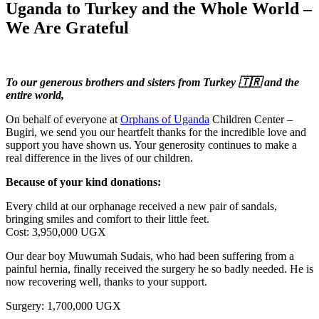
Uganda to Turkey and the Whole World –
We Are Grateful
To our generous brothers and sisters from Turkey 🇹🇷 and the
entire world,
On behalf of everyone at
Orphans of Uganda
Children Center –
Bugiri, we send you our heartfelt thanks for the incredible love and
support you have shown us. Your generosity continues to make a
real difference in the lives of our children.
Because of your kind donations:
Every child at our orphanage received a new pair of sandals,
bringing smiles and comfort to their little feet.
Cost: 3,950,000 UGX
Our dear boy Muwumah Sudais, who had been suffering from a
painful hernia, finally received the surgery he so badly needed. He is
now recovering well, thanks to your support.
Surgery: 1,700,000 UGX