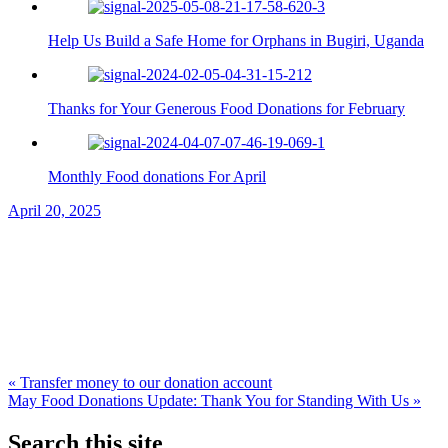
Help Us Build a Safe Home for Orphans in Bugiri, Uganda
Thanks for Your Generous Food Donations for February
Monthly Food donations For April
April 20, 2025
Post
« Transfer money to our donation account
May Food Donations Update: Thank You for Standing With Us »
navigation
Search this site