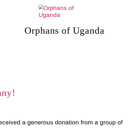
Orphans of Uganda
any!
eceived a generous donation from a group of