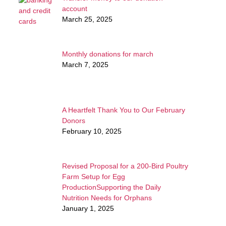
account
March 25, 2025
Monthly donations for march
March 7, 2025
A Heartfelt Thank You to Our February
Donors
February 10, 2025
Revised Proposal for a 200-Bird Poultry
Farm Setup for Egg
ProductionSupporting the Daily
Nutrition Needs for Orphans
January 1, 2025