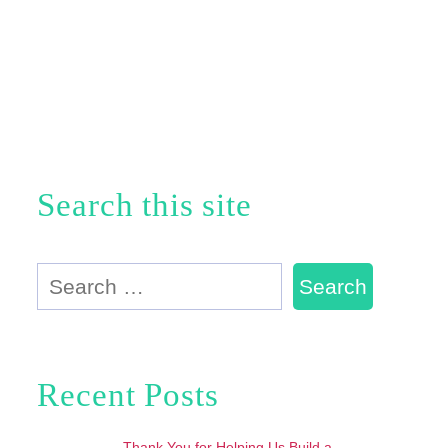
Search this site
Search
for:
Recent Posts
Thank You for Helping Us Build a