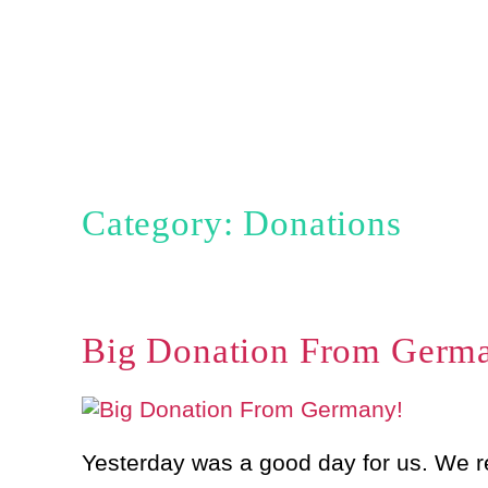
Skip
to
content
Category: Donations
Big Donation From Germ
Yesterday was a good day for us. We r