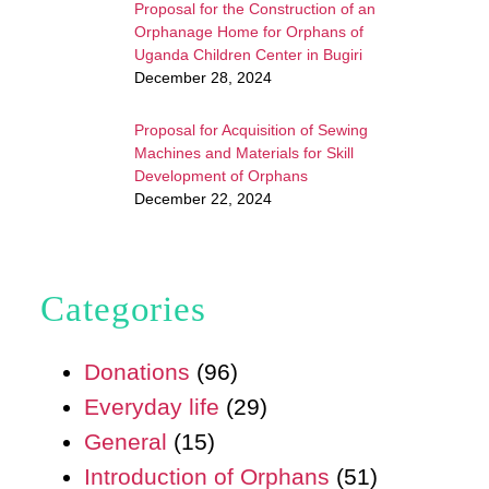
Proposal for the Construction of an
Orphanage Home for Orphans of
Uganda Children Center in Bugiri
December 28, 2024
Proposal for Acquisition of Sewing
Machines and Materials for Skill
Development of Orphans
December 22, 2024
Categories
Donations
(96)
Everyday life
(29)
General
(15)
Introduction of Orphans
(51)