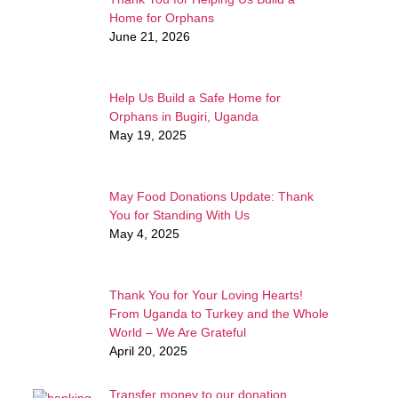
Home for Orphans
June 21, 2026
Help Us Build a Safe Home for
Orphans in Bugiri, Uganda
May 19, 2025
May Food Donations Update: Thank
You for Standing With Us
May 4, 2025
Thank You for Your Loving Hearts!
From Uganda to Turkey and the Whole
World – We Are Grateful
April 20, 2025
Transfer money to our donation