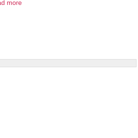
ad more