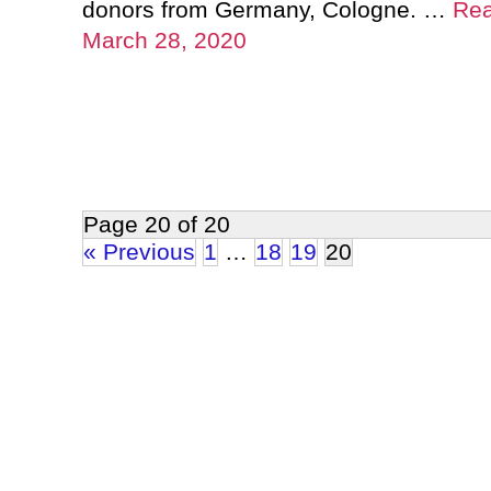
donors from Germany, Cologne. …
Re
March 28, 2020
Page 20 of 20
« Previous
1
…
18
19
20