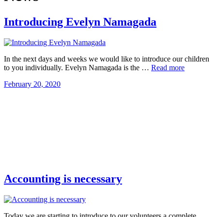
Introducing Evelyn Namagada
In the next days and weeks we would like to introduce our children
to you individually. Evelyn Namagada is the …
Read more
February 20, 2020
Accounting is necessary
Today we are starting to introduce to our volunteers a complete