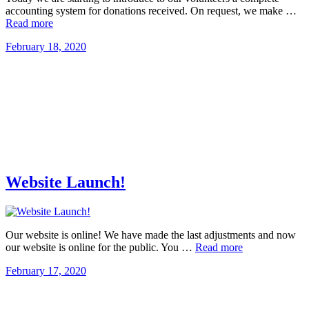
accounting system for donations received. On request, we make …
Read more
February 18, 2020
Website Launch!
Our website is online! We have made the last adjustments and now
our website is online for the public. You …
Read more
February 17, 2020