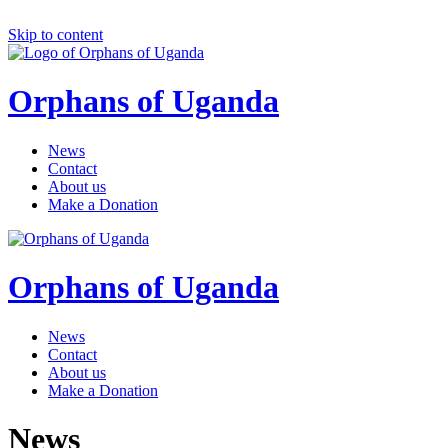
Skip to content
Orphans of Uganda
News
Contact
About us
Make a Donation
Orphans of Uganda
News
Contact
About us
Make a Donation
News