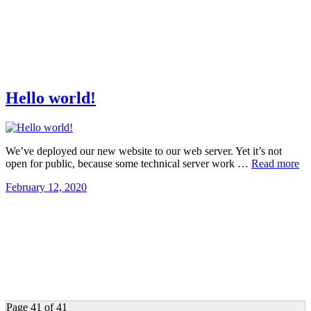
Hello world!
We’ve deployed our new website to our web server. Yet it’s not
open for public, because some technical server work …
Read more
February 12, 2020
Page 41 of 41