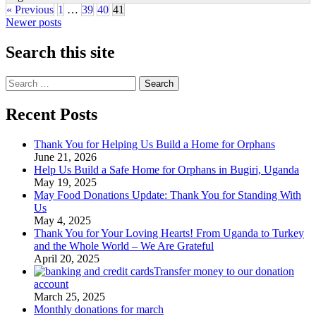
« Previous
1
…
39
40
41
Posts
Newer posts
navigation
Search this site
Search
for:
Recent Posts
Thank You for Helping Us Build a Home for Orphans
June 21, 2026
Help Us Build a Safe Home for Orphans in Bugiri, Uganda
May 19, 2025
May Food Donations Update: Thank You for Standing With
Us
May 4, 2025
Thank You for Your Loving Hearts! From Uganda to Turkey
and the Whole World – We Are Grateful
April 20, 2025
Transfer money to our donation
account
March 25, 2025
Monthly donations for march