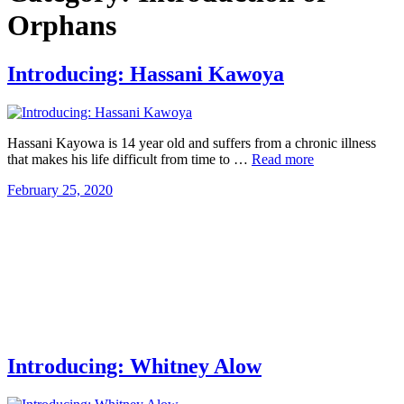
Orphans
Introducing: Hassani Kawoya
Hassani Kayowa is 14 year old and suffers from a chronic illness
that makes his life difficult from time to …
Read more
February 25, 2020
Introducing: Whitney Alow