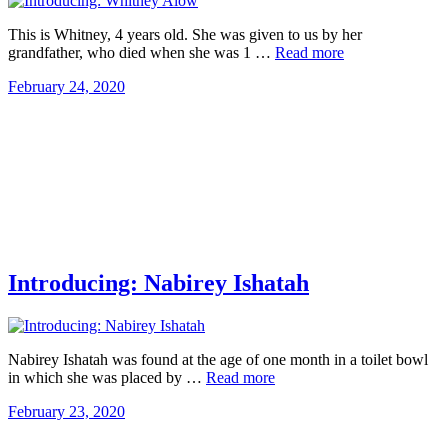
This is Whitney, 4 years old. She was given to us by her
grandfather, who died when she was 1 …
Read more
February 24, 2020
Introducing: Nabirey Ishatah
Nabirey Ishatah was found at the age of one month in a toilet bowl
in which she was placed by …
Read more
February 23, 2020