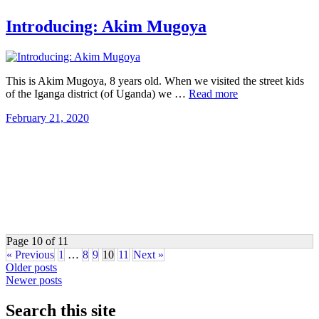
Introducing: Akim Mugoya
This is Akim Mugoya, 8 years old. When we visited the street kids
of the Iganga district (of Uganda) we …
Read more
February 21, 2020
Page 10 of 11
« Previous
1
…
8
9
10
11
Next »
Posts
Older posts
Newer posts
navigation
Search this site