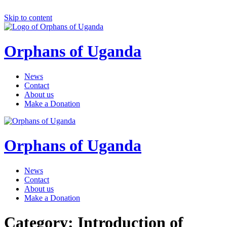
Skip to content
Orphans of Uganda
News
Contact
About us
Make a Donation
Orphans of Uganda
News
Contact
About us
Make a Donation
Category: Introduction of