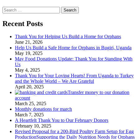
Search
for:
Recent Posts
Thank You for Helping Us Build a Home for Orphans
June 21, 2026
Help Us Build a Safe Home for Orphans in Bugiri, Uganda
May 19, 2025
May Food Donations Update: Thank You for Standing With
Us
May 4, 2025
Thank You for Your Loving Hearts! From Uganda to Turkey
and the Whole World – We Are Grateful
April 20, 2025
Transfer money to our donation
account
March 25, 2025
Monthly donations for march
March 7, 2025
A Heartfelt Thank You to Our February Donors
February 10, 2025
Revised Proposal for a 200-Bird Poultry Farm Setup for Egg
ProductionSupporting the Daily Nutrition Needs for Orphans