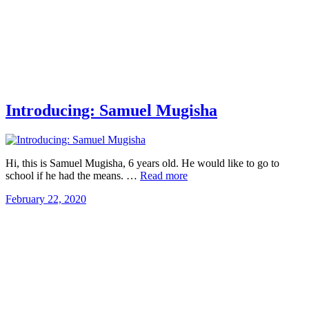
Introducing: Samuel Mugisha
Hi, this is Samuel Mugisha, 6 years old. He would like to go to
school if he had the means. …
Read more
February 22, 2020