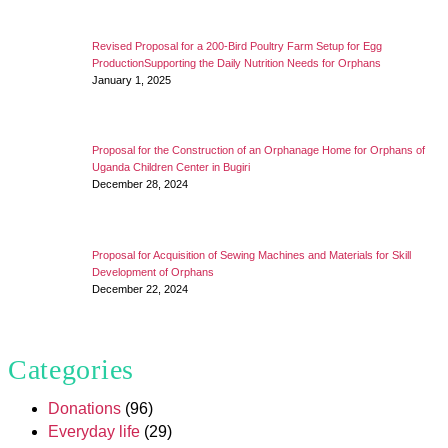
Revised Proposal for a 200-Bird Poultry Farm Setup for Egg
ProductionSupporting the Daily Nutrition Needs for Orphans
January 1, 2025
Proposal for the Construction of an Orphanage Home for Orphans of
Uganda Children Center in Bugiri
December 28, 2024
Proposal for Acquisition of Sewing Machines and Materials for Skill
Development of Orphans
December 22, 2024
Categories
Donations
(96)
Everyday life
(29)