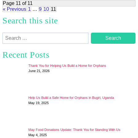
Page 11 of 11
« Previous
1
…
9
10
11
Search this site
Search
for:
Recent Posts
Thank You for Helping Us Build a Home for Orphans
June 21, 2026
Help Us Build a Safe Home for Orphans in Bugiri, Uganda
May 19, 2025
May Food Donations Update: Thank You for Standing With Us
May 4, 2025