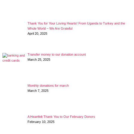
Thank You for Your Loving Hearts! From Uganda to Turkey and the
Whole World – We Are Grateful
April 20, 2025
Transfer money to our donation account
March 25, 2025
Monthly donations for march
March 7, 2025
A Heartfelt Thank You to Our February Donors
February 10, 2025