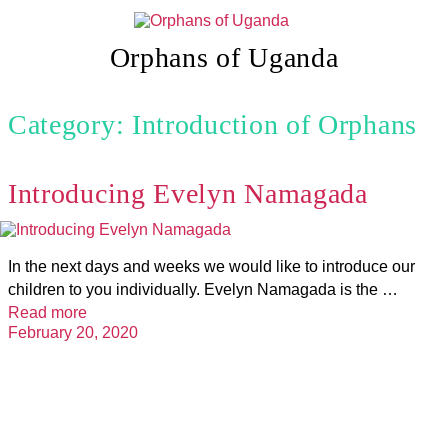
Skip
to
content
Orphans of Uganda
Category: Introduction of Orphans
Introducing Evelyn Namagada
In the next days and weeks we would like to introduce our
children to you individually. Evelyn Namagada is the …
Read more
February 20, 2020