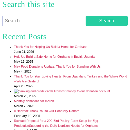
Search this site
Search
for:
Recent Posts
Thank You for Helping Us Build a Home for Orphans
June 21, 2026
Help Us Build a Safe Home for Orphans in Bugiri, Uganda
May 19, 2025
May Food Donations Update: Thank You for Standing With Us
May 4, 2025
Thank You for Your Loving Hearts! From Uganda to Turkey and the Whole World
– We Are Grateful
April 20, 2025
Transfer money to our donation account
March 25, 2025
Monthly donations for march
March 7, 2025
A Heartfelt Thank You to Our February Donors
February 10, 2025
Revised Proposal for a 200-Bird Poultry Farm Setup for Egg
ProductionSupporting the Daily Nutrition Needs for Orphans