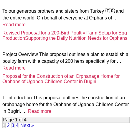
To our generous brothers and sisters from Turkey 🇹🇷 and
the entire world, On behalf of everyone at Orphans of …
Read more
Revised Proposal for a 200-Bird Poultry Farm Setup for Egg
ProductionSupporting the Daily Nutrition Needs for Orphans
Project Overview This proposal outlines a plan to establish a
poultry farm with a capacity of 200 hens specifically for …
Read more
Proposal for the Construction of an Orphanage Home for
Orphans of Uganda Children Center in Bugiri
1. Introduction This proposal outlines the construction of an
orphanage home for the Orphans of Uganda Children Center
in Bugiri. …
Read more
Page 1 of 4
1
2
3
4
Next »