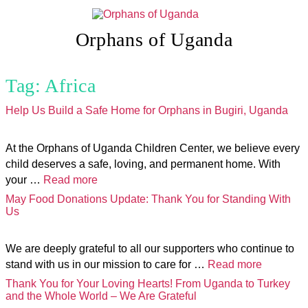
Skip
to
content
Orphans of Uganda
Tag:
Africa
Help Us Build a Safe Home for Orphans in Bugiri, Uganda
At the Orphans of Uganda Children Center, we believe every
child deserves a safe, loving, and permanent home. With
your …
Read more
May Food Donations Update: Thank You for Standing With
Us
We are deeply grateful to all our supporters who continue to
stand with us in our mission to care for …
Read more
Thank You for Your Loving Hearts! From Uganda to Turkey
and the Whole World – We Are Grateful