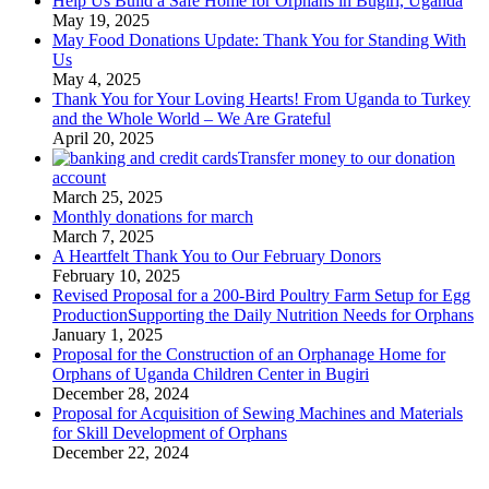
Help Us Build a Safe Home for Orphans in Bugiri, Uganda
May 19, 2025
May Food Donations Update: Thank You for Standing With
Us
May 4, 2025
Thank You for Your Loving Hearts! From Uganda to Turkey
and the Whole World – We Are Grateful
April 20, 2025
Transfer money to our donation
account
March 25, 2025
Monthly donations for march
March 7, 2025
A Heartfelt Thank You to Our February Donors
February 10, 2025
Revised Proposal for a 200-Bird Poultry Farm Setup for Egg
ProductionSupporting the Daily Nutrition Needs for Orphans
January 1, 2025
Proposal for the Construction of an Orphanage Home for
Orphans of Uganda Children Center in Bugiri
December 28, 2024
Proposal for Acquisition of Sewing Machines and Materials
for Skill Development of Orphans
December 22, 2024