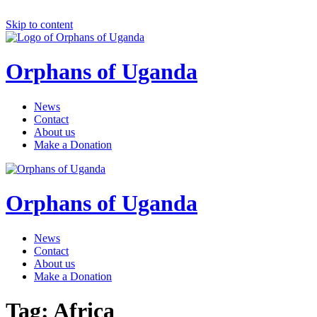
Skip to content
Orphans of Uganda
News
Contact
About us
Make a Donation
Orphans of Uganda
News
Contact
About us
Make a Donation
Tag:
Africa