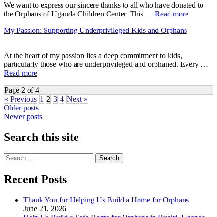
We want to express our sincere thanks to all who have donated to
the Orphans of Uganda Children Center. This …
Read more
My Passion: Supporting Underprivileged Kids and Orphans
At the heart of my passion lies a deep commitment to kids,
particularly those who are underprivileged and orphaned. Every …
Read more
Page 2 of 4
« Previous
1
2
3
4
Next »
Posts
Older posts
Newer posts
navigation
Search this site
Search
for:
Recent Posts
Thank You for Helping Us Build a Home for Orphans
June 21, 2026