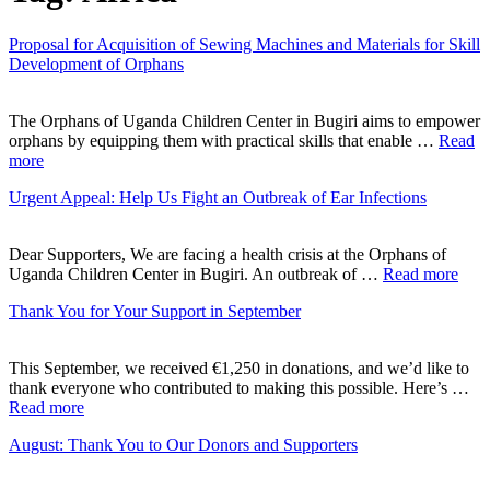
Proposal for Acquisition of Sewing Machines and Materials for Skill
Development of Orphans
The Orphans of Uganda Children Center in Bugiri aims to empower
orphans by equipping them with practical skills that enable …
Read
more
Urgent Appeal: Help Us Fight an Outbreak of Ear Infections
Dear Supporters, We are facing a health crisis at the Orphans of
Uganda Children Center in Bugiri. An outbreak of …
Read more
Thank You for Your Support in September
This September, we received €1,250 in donations, and we’d like to
thank everyone who contributed to making this possible. Here’s …
Read more
August: Thank You to Our Donors and Supporters