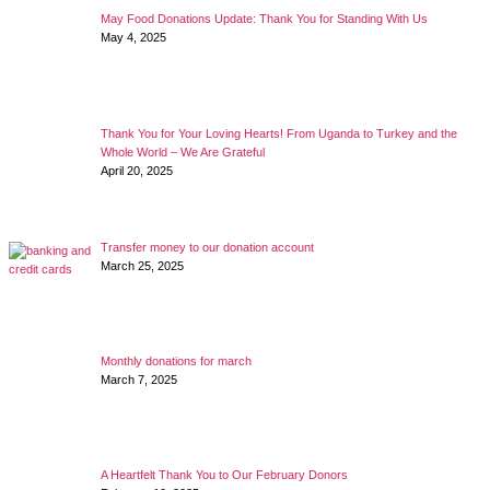
May Food Donations Update: Thank You for Standing With Us
May 4, 2025
Thank You for Your Loving Hearts! From Uganda to Turkey and the
Whole World – We Are Grateful
April 20, 2025
Transfer money to our donation account
March 25, 2025
Monthly donations for march
March 7, 2025
A Heartfelt Thank You to Our February Donors