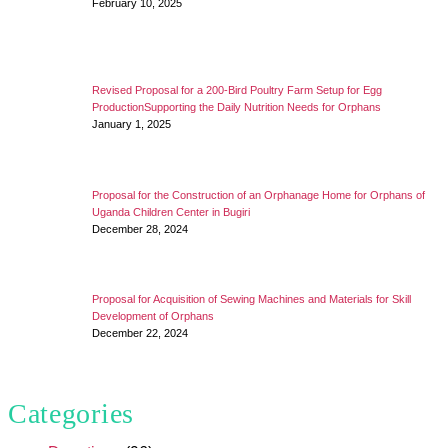
February 10, 2025
Revised Proposal for a 200-Bird Poultry Farm Setup for Egg
ProductionSupporting the Daily Nutrition Needs for Orphans
January 1, 2025
Proposal for the Construction of an Orphanage Home for Orphans of
Uganda Children Center in Bugiri
December 28, 2024
Proposal for Acquisition of Sewing Machines and Materials for Skill
Development of Orphans
December 22, 2024
Categories