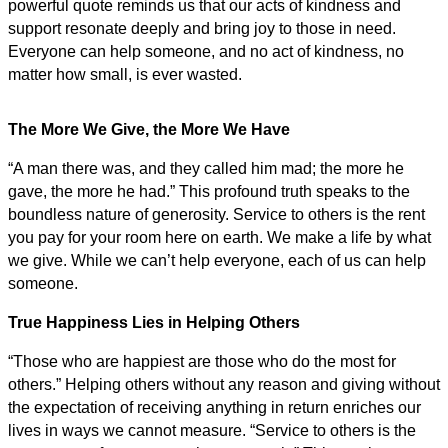
powerful quote reminds us that our acts of kindness and
support resonate deeply and bring joy to those in need.
Everyone can help someone, and no act of kindness, no
matter how small, is ever wasted.
The More We Give, the More We Have
“A man there was, and they called him mad; the more he
gave, the more he had.” This profound truth speaks to the
boundless nature of generosity. Service to others is the rent
you pay for your room here on earth. We make a life by what
we give. While we can’t help everyone, each of us can help
someone.
True Happiness Lies in Helping Others
“Those who are happiest are those who do the most for
others.” Helping others without any reason and giving without
the expectation of receiving anything in return enriches our
lives in ways we cannot measure. “Service to others is the