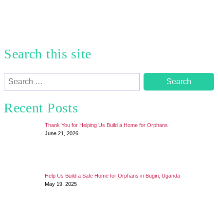
Search this site
Search
for:
Recent Posts
Thank You for Helping Us Build a Home for Orphans
June 21, 2026
Help Us Build a Safe Home for Orphans in Bugiri, Uganda
May 19, 2025