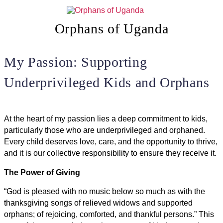
Skip
to
content
Orphans of Uganda
My Passion: Supporting
Underprivileged Kids and Orphans
At the heart of my passion lies a deep commitment to kids,
particularly those who are underprivileged and orphaned.
Every child deserves love, care, and the opportunity to thrive,
and it is our collective responsibility to ensure they receive it.
The Power of Giving
“God is pleased with no music below so much as with the
thanksgiving songs of relieved widows and supported
orphans; of rejoicing, comforted, and thankful persons.” This