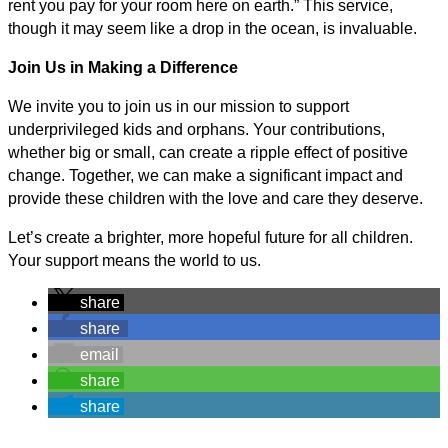
rent you pay for your room here on earth.” This service,
though it may seem like a drop in the ocean, is invaluable.
Join Us in Making a Difference
We invite you to join us in our mission to support
underprivileged kids and orphans. Your contributions,
whether big or small, can create a ripple effect of positive
change. Together, we can make a significant impact and
provide these children with the love and care they deserve.
Let’s create a brighter, more hopeful future for all children.
Your support means the world to us.
share
share
email
share
share