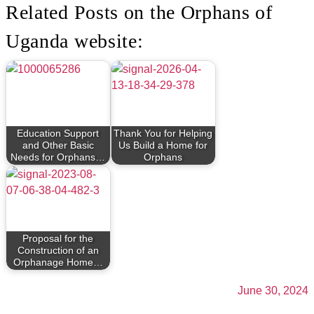
Related Posts on the Orphans of
Uganda website:
Education Support
Thank You for Helping
and Other Basic
Us Build a Home for
Needs for Orphans…
Orphans
Proposal for the
Construction of an
Orphanage Home…
June 30, 2024