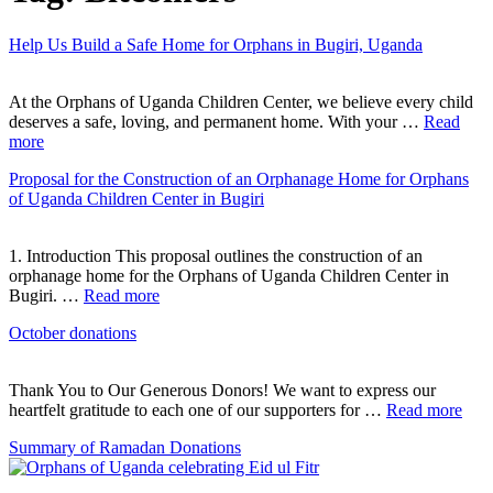
Help Us Build a Safe Home for Orphans in Bugiri, Uganda
At the Orphans of Uganda Children Center, we believe every child
deserves a safe, loving, and permanent home. With your …
Read
more
Proposal for the Construction of an Orphanage Home for Orphans
of Uganda Children Center in Bugiri
1. Introduction This proposal outlines the construction of an
orphanage home for the Orphans of Uganda Children Center in
Bugiri. …
Read more
October donations
Thank You to Our Generous Donors! We want to express our
heartfelt gratitude to each one of our supporters for …
Read more
Summary of Ramadan Donations