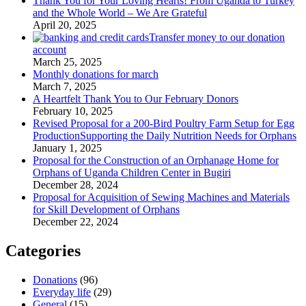
Thank You for Your Loving Hearts! From Uganda to Turkey
and the Whole World – We Are Grateful
April 20, 2025
Transfer money to our donation
account
March 25, 2025
Monthly donations for march
March 7, 2025
A Heartfelt Thank You to Our February Donors
February 10, 2025
Revised Proposal for a 200-Bird Poultry Farm Setup for Egg
ProductionSupporting the Daily Nutrition Needs for Orphans
January 1, 2025
Proposal for the Construction of an Orphanage Home for
Orphans of Uganda Children Center in Bugiri
December 28, 2024
Proposal for Acquisition of Sewing Machines and Materials
for Skill Development of Orphans
December 22, 2024
Categories
Donations
(96)
Everyday life
(29)
General
(15)