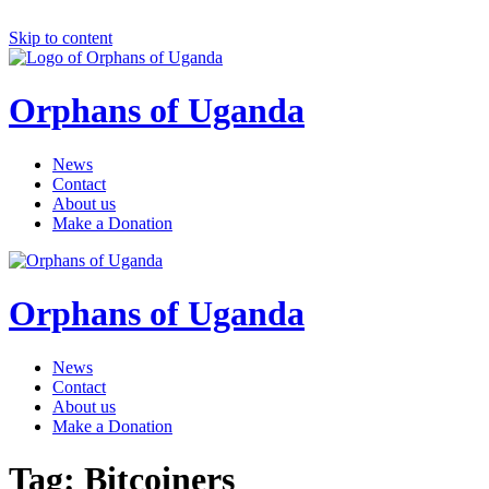
Skip to content
Orphans of Uganda
News
Contact
About us
Make a Donation
Orphans of Uganda
News
Contact
About us
Make a Donation
Tag:
Bitcoiners