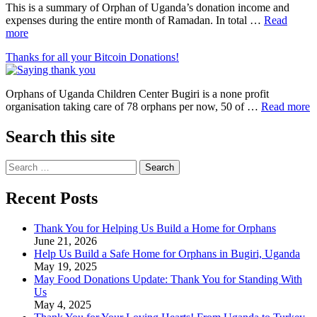
This is a summary of Orphan of Uganda’s donation income and
expenses during the entire month of Ramadan. In total …
Read
more
Thanks for all your Bitcoin Donations!
Orphans of Uganda Children Center Bugiri is a none profit
organisation taking care of 78 orphans per now, 50 of …
Read more
Search this site
Search
for:
Recent Posts
Thank You for Helping Us Build a Home for Orphans
June 21, 2026
Help Us Build a Safe Home for Orphans in Bugiri, Uganda
May 19, 2025
May Food Donations Update: Thank You for Standing With
Us
May 4, 2025