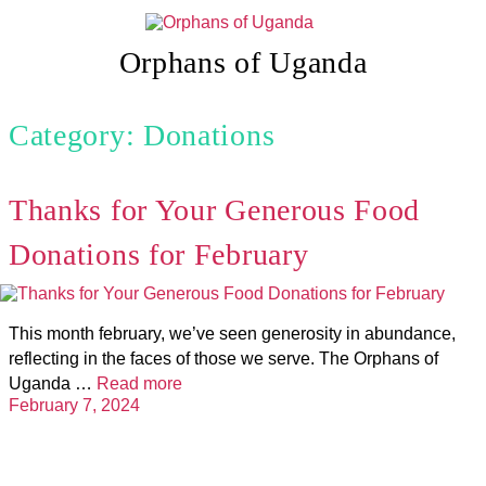
Skip
to
content
Orphans of Uganda
Category: Donations
Thanks for Your Generous Food
Donations for February
This month february, we’ve seen generosity in abundance,
reflecting in the faces of those we serve. The Orphans of
Uganda …
Read more
February 7, 2024