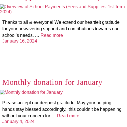
Thanks to all & everyone! We extend our heartfelt gratitude
for your unwavering support and contributions towards our
school’s needs. …
Read more
January 16, 2024
Monthly donation for January
Please accept our deepest gratitude. May your helping
hands stay blessed accordingly, this couldn’t be happening
without your concern for …
Read more
January 4, 2024