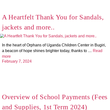
A Heartfelt Thank You for Sandals,
jackets and more..
In the heart of Orphans of Uganda Children Center in Bugiri,
a beacon of hope shines brighter today, thanks to …
Read
more
February 7, 2024
Overview of School Payments (Fees
and Supplies, 1st Term 2024)