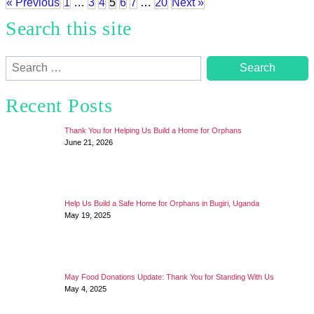
« Previous
1
…
3
4
5
6
7
…
20
Next »
Search this site
Search
for:
Recent Posts
Thank You for Helping Us Build a Home for Orphans
June 21, 2026
Help Us Build a Safe Home for Orphans in Bugiri, Uganda
May 19, 2025
May Food Donations Update: Thank You for Standing With Us
May 4, 2025