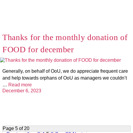
Thanks for the monthly donation of
FOOD for december
Generally, on behalf of OoU, we do appreciate frequent care
and help towards orphans of OoU as managers we couldn’t
…
Read more
December 6, 2023
Page 5 of 20