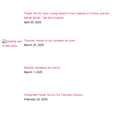
Thank You for Your Loving Hearts! From Uganda to Turkey and the
Whole World – We Are Grateful
April 20, 2025
Transfer money to our donation account
March 25, 2025
Monthly donations for march
March 7, 2025
A Heartfelt Thank You to Our February Donors
February 10, 2025