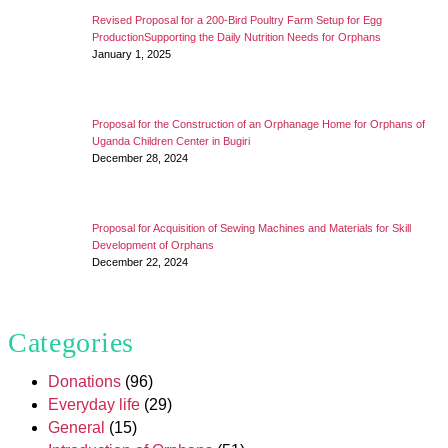
Revised Proposal for a 200-Bird Poultry Farm Setup for Egg
ProductionSupporting the Daily Nutrition Needs for Orphans
January 1, 2025
Proposal for the Construction of an Orphanage Home for Orphans of
Uganda Children Center in Bugiri
December 28, 2024
Proposal for Acquisition of Sewing Machines and Materials for Skill
Development of Orphans
December 22, 2024
Categories
Donations
(96)
Everyday life
(29)
General
(15)