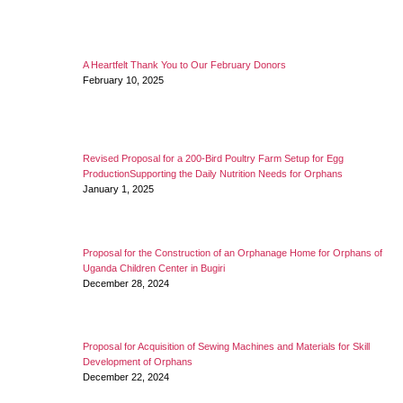
A Heartfelt Thank You to Our February Donors
February 10, 2025
Revised Proposal for a 200-Bird Poultry Farm Setup for Egg
ProductionSupporting the Daily Nutrition Needs for Orphans
January 1, 2025
Proposal for the Construction of an Orphanage Home for Orphans of
Uganda Children Center in Bugiri
December 28, 2024
Proposal for Acquisition of Sewing Machines and Materials for Skill
Development of Orphans
December 22, 2024