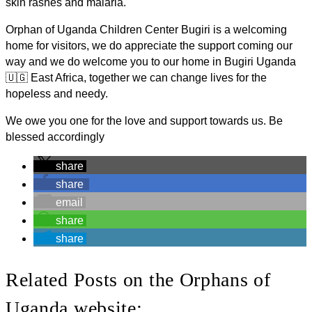
skin rashes and malaria.
Orphan of Uganda Children Center Bugiri is a welcoming
home for visitors, we do appreciate the support coming our
way and we do welcome you to our home in Bugiri Uganda
🇺🇬 East Africa, together we can change lives for the
hopeless and needy.
We owe you one for the love and support towards us. Be
blessed accordingly
share
share
email
share
share
Related Posts on the Orphans of
Uganda website: