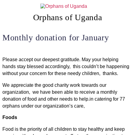
Skip
to
content
Orphans of Uganda
Monthly donation for January
Please accept our deepest gratitude. May your helping
hands stay blessed accordingly, this couldn’t be happening
without your concern for these needy children, thanks.
We appreciate the good charity work towards our
organization, we have been able to receive a monthly
donation of food and other needs to help.in catering for 77
orphans under our organization’s care,
Foods
Food is the priority of all children to stay healthy and keep