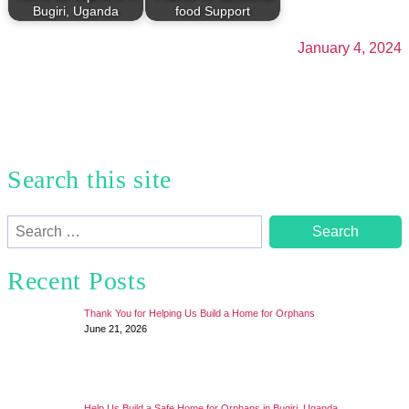
Bugiri, Uganda
food Support
January 4, 2024
Search this site
Search
for:
Recent Posts
Thank You for Helping Us Build a Home for Orphans
June 21, 2026
Help Us Build a Safe Home for Orphans in Bugiri, Uganda