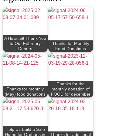
A Heartfelt Thank You
to Our February
Thanks for Monthly
Donors
Food Donations
Thanks for the
Thanks for monthly
monthly donation of
(May) food donations
FOOD for december
Help Us Build a Safe
Home for Orphans in
Thanks for additional