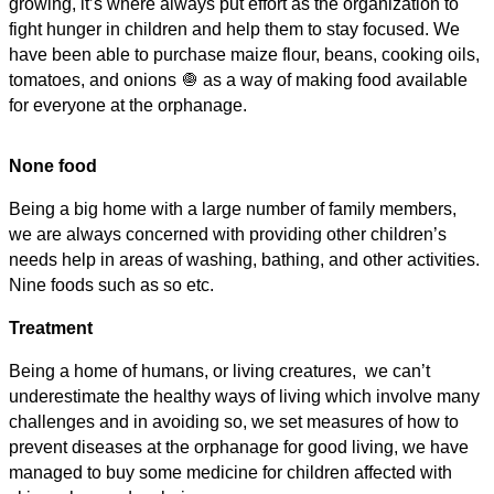
growing, it’s where always put effort as the organization to
fight hunger in children and help them to stay focused. We
have been able to purchase maize flour, beans, cooking oils,
tomatoes, and onions 🧅 as a way of making food available
for everyone at the orphanage.
None food
Being a big home with a large number of family members,
we are always concerned with providing other children’s
needs help in areas of washing, bathing, and other activities.
Nine foods such as so etc.
Treatment
Being a home of humans, or living creatures, we can’t
underestimate the healthy ways of living which involve many
challenges and in avoiding so, we set measures of how to
prevent diseases at the orphanage for good living, we have
managed to buy some medicine for children affected with