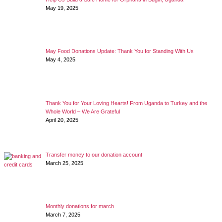
May 19, 2025
May Food Donations Update: Thank You for Standing With Us
May 4, 2025
Thank You for Your Loving Hearts! From Uganda to Turkey and the
Whole World – We Are Grateful
April 20, 2025
Transfer money to our donation account
March 25, 2025
Monthly donations for march
March 7, 2025