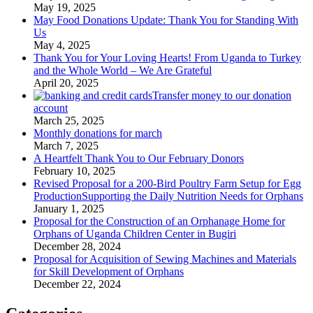
May 19, 2025
May Food Donations Update: Thank You for Standing With
Us
May 4, 2025
Thank You for Your Loving Hearts! From Uganda to Turkey
and the Whole World – We Are Grateful
April 20, 2025
Transfer money to our donation
account
March 25, 2025
Monthly donations for march
March 7, 2025
A Heartfelt Thank You to Our February Donors
February 10, 2025
Revised Proposal for a 200-Bird Poultry Farm Setup for Egg
ProductionSupporting the Daily Nutrition Needs for Orphans
January 1, 2025
Proposal for the Construction of an Orphanage Home for
Orphans of Uganda Children Center in Bugiri
December 28, 2024
Proposal for Acquisition of Sewing Machines and Materials
for Skill Development of Orphans
December 22, 2024