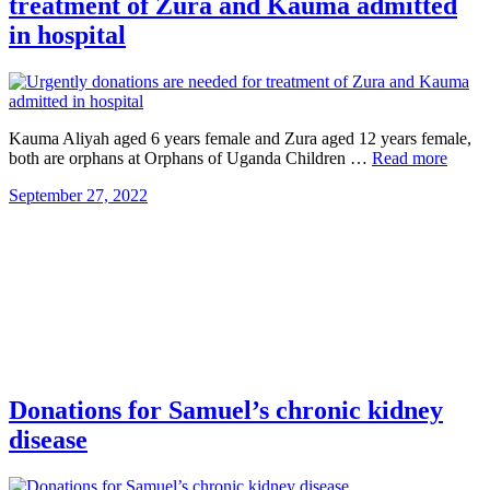
treatment of Zura and Kauma admitted
in hospital
Kauma Aliyah aged 6 years female and Zura aged 12 years female,
both are orphans at Orphans of Uganda Children …
Read more
September 27, 2022
Donations for Samuel’s chronic kidney
disease