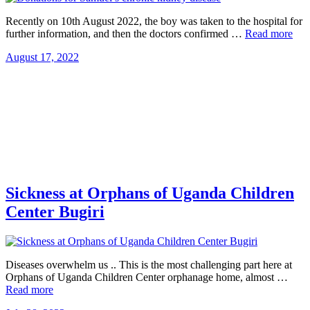
Recently on 10th August 2022, the boy was taken to the hospital for
further information, and then the doctors confirmed …
Read more
August 17, 2022
Sickness at Orphans of Uganda Children
Center Bugiri
Diseases overwhelm us .. This is the most challenging part here at
Orphans of Uganda Children Center orphanage home, almost …
Read more