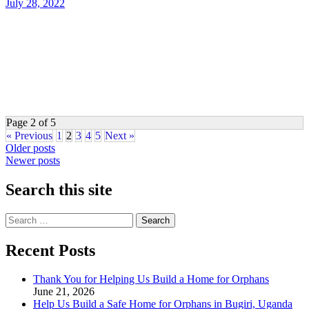
July 28, 2022
Page 2 of 5
« Previous
1
2
3
4
5
Next »
Posts
Older posts
Newer posts
navigation
Search this site
Search
for:
Recent Posts
Thank You for Helping Us Build a Home for Orphans
June 21, 2026
Help Us Build a Safe Home for Orphans in Bugiri, Uganda