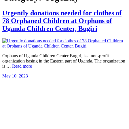
Urgently donations needed for clothes of
78 Orphaned Children at Orphans of
Uganda Children Center, Bugiri
Orphans of Uganda Children Center Bugiri, is a non-profit
organization basing in the Eastern part of Uganda, The organization
is …
Read more
May 10, 2023