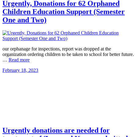
Urgently, Donations for 62 Orphaned
Children Education Support (Semester
One and Two)
our orphanage for inspections, report was dropped at the
organization ordering children to be taken to school for better future.
…
Read more
February 18, 2023
Urgently donations are needed for