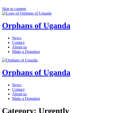
Skip to content
Orphans of Uganda
News
Contact
About us
Make a Donation
Orphans of Uganda
News
Contact
About us
Make a Donation
Category: Urgently