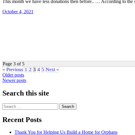
This month we have less donations then before.. … According to the 
October 4, 2021
Page 3 of 5
« Previous
1
2
3
4
5
Next »
Posts
Older posts
Newer posts
navigation
Search this site
Search
for:
Recent Posts
Thank You for Helping Us Build a Home for Orphans