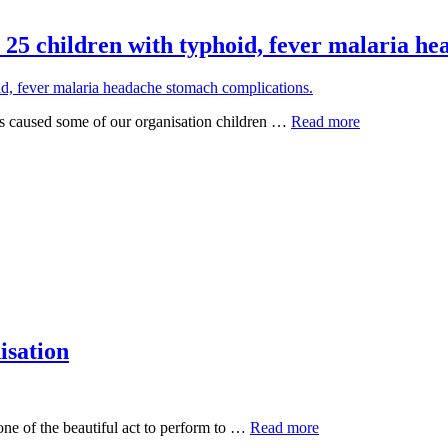
 25 children with typhoid, fever malaria h
as caused some of our organisation children …
Read more
isation
ne of the beautiful act to perform to …
Read more