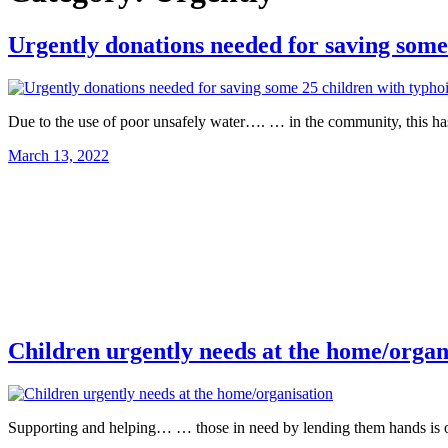
Urgently donations needed for saving some
Due to the use of poor unsafely water…. … in the community, this h
March 13, 2022
Children urgently needs at the home/organ
Supporting and helping… … those in need by lending them hands is o