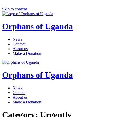
Skip to content
Orphans of Uganda
News
Contact
About us
Make a Donation
Orphans of Uganda
News
Contact
About us
Make a Donation
Category: Urgently