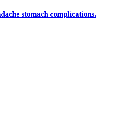
eadache stomach complications.