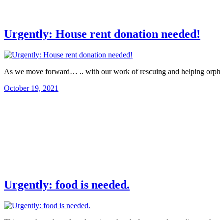
Urgently: House rent donation needed!
As we move forward… .. with our work of rescuing and helping orph
October 19, 2021
Urgently: food is needed.