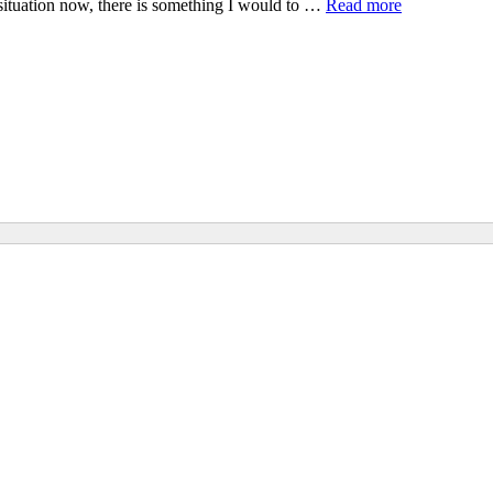
situation now, there is something I would to …
Read more