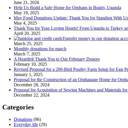
June 21, 2026
Help Us Build a Safe Home for Orphans in Bugiri, Uganda
May 19, 2025
May Food Donations Update: Thank You for Standing With U
May 4, 2025
Thank You for Your Loving Hearts! From Uganda to Turkey a
April 20, 2025
Transfer money to our donation acc
March 25, 2025
Monthly donations for march
March 7, 2025
A Heartfelt Thank You to Our February Donors
February 10, 2025
Revised Proposal for a 200-Bird Poultry Farm Setup for Egg P
January 1, 2025
Proposal for the Construction of an Orphanage Home for Orph
December 28, 2024
Proposal for Acquisition of Sewing Machines and Materials fo
December 22, 2024
Categories
Donations
(96)
Everyday life
(29)