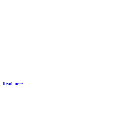
 …
Read more