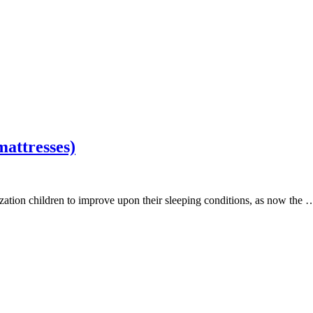
mattresses)
zation children to improve upon their sleeping conditions, as now the