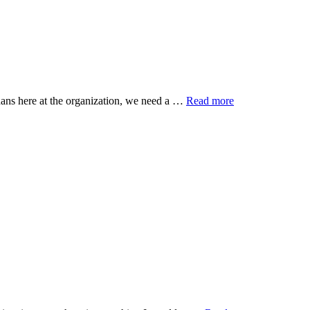
ans here at the organization, we need a …
Read more