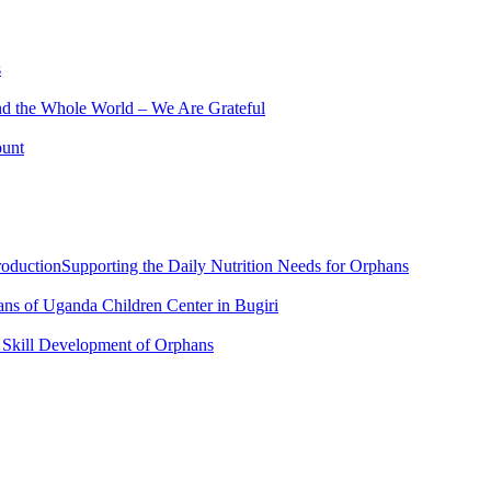
s
nd the Whole World – We Are Grateful
ount
roductionSupporting the Daily Nutrition Needs for Orphans
ans of Uganda Children Center in Bugiri
r Skill Development of Orphans