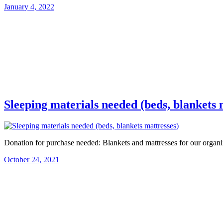
January 4, 2022
Sleeping materials needed (beds, blankets 
Donation for purchase needed: Blankets and mattresses for our organi
October 24, 2021