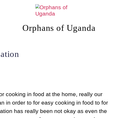
Orphans of Uganda
ation
r cooking in food at the home, really our
in order to for easy cooking in food to for
ation has really been not okay as even the