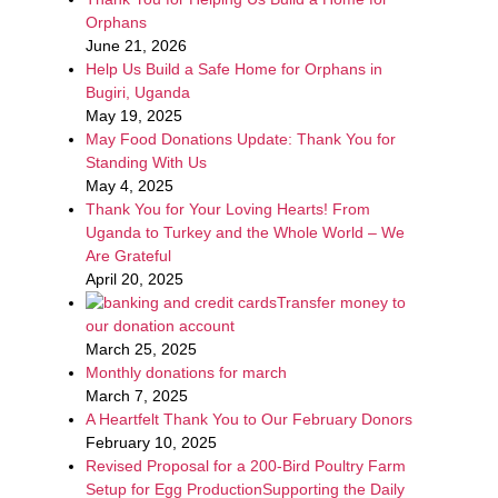
Orphans
June 21, 2026
Help Us Build a Safe Home for Orphans in
Bugiri, Uganda
May 19, 2025
May Food Donations Update: Thank You for
Standing With Us
May 4, 2025
Thank You for Your Loving Hearts! From
Uganda to Turkey and the Whole World – We
Are Grateful
April 20, 2025
Transfer money to
our donation account
March 25, 2025
Monthly donations for march
March 7, 2025
A Heartfelt Thank You to Our February Donors
February 10, 2025
Revised Proposal for a 200-Bird Poultry Farm
Setup for Egg ProductionSupporting the Daily