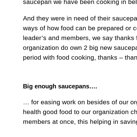
saucepan we have been cooking in be
And they were in need of their saucepan
ways of how food can be prepared or c
leader’s and members, we say thanks fo
organization do own 2 big new saucepan
period with food cooking, thanks – than
Big enough saucepans….
… for easing work on besides of our or
health good food to our organization c
members at once, this helping in savin