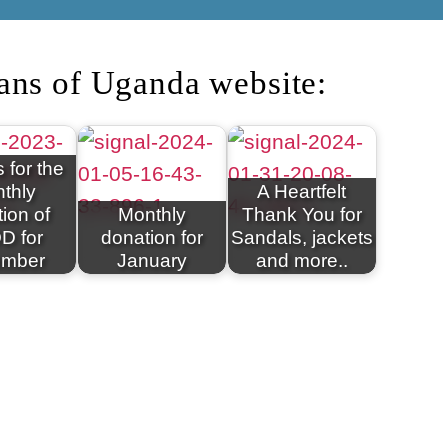
ans of Uganda website:
 for the
thly
A Heartfelt
ion of
Monthly
Thank You for
D for
donation for
Sandals, jackets
ember
January
and more..