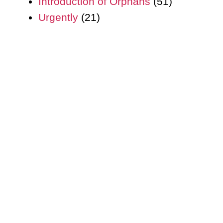
Introduction of Orphans
(51)
Urgently
(21)