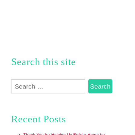
Search this site
Search
for:
Recent Posts
Thank You for Helping Us Build a Home for