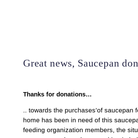
Skip
to
content
Great news, Saucepan don
Thanks for donations…
.. towards the purchases’of saucepan fo
home has been in need of this saucepan 
feeding organization members, the situ