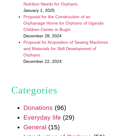
Nutrition Needs for Orphans
January 1, 2025
Proposal for the Construction of an
Orphanage Home for Orphans of Uganda
Children Center in Bugiri
December 28, 2024
Proposal for Acquisition of Sewing Machines
and Materials for Skill Development of
Orphans
December 22, 2024
Categories
Donations
(96)
Everyday life
(29)
General
(15)