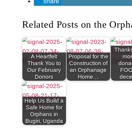
share
Related Posts on the Orph
Thanks
A Heartfelt
Proposal for the
mon
Thank You to
Construction of
donat
Our February
an Orphanage
FOO
Donors
Home…
dec
Help Us Build a
Safe Home for
Orphans in
Bugiri, Uganda