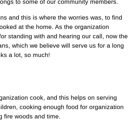
longs to some of our community members.
s and this is where the worries was, to find
ooked at the home. As the organization
r standing with and hearing our call, now the
s, which we believe will serve us for a long
ks a lot, so much!
ganization cook, and this helps on serving
hildren, cooking enough food for organization
g fire woods and time.