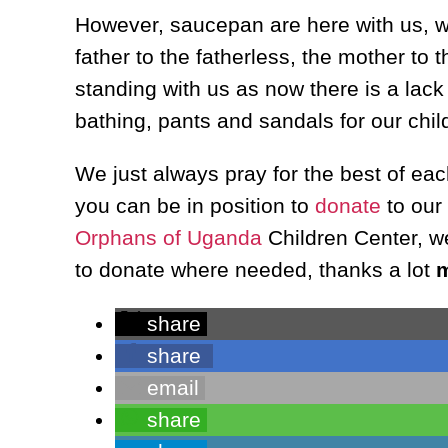
However, saucepan are here with us, we
father to the fatherless, the mother to
standing with us as now there is a lack
bathing, pants and sandals for our chil
We just always pray for the best of ea
you can be in position to
donate
to our
Orphans of Uganda
Children Center, we
to donate where needed, thanks a lot
m
share
share
email
share