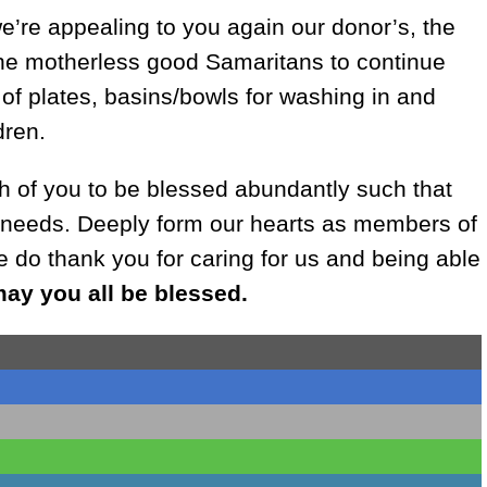
’re appealing to you again our donor’s, the
 the motherless good Samaritans to continue
 of plates, basins/bowls for washing in and
dren.
ch of you to be blessed abundantly such that
 needs. Deeply form our hearts as members of
 do thank you for caring for us and being able
ay you all be blessed.