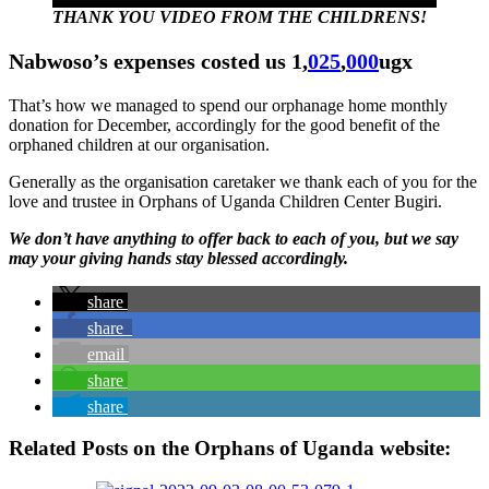
THANK YOU VIDEO FROM THE CHILDRENS!
Nabwoso’s expenses costed us 1,
025
,
000
ugx
That’s how we managed to spend our orphanage home monthly
donation for December, accordingly for the good benefit of the
orphaned children at our organisation.
Generally as the organisation caretaker we thank each of you for the
love and trustee in Orphans of Uganda Children Center Bugiri.
We don’t have anything to offer back to each of you, but we say
may your giving hands stay blessed accordingly.
share
share
email
share
share
Related Posts on the Orphans of Uganda website: