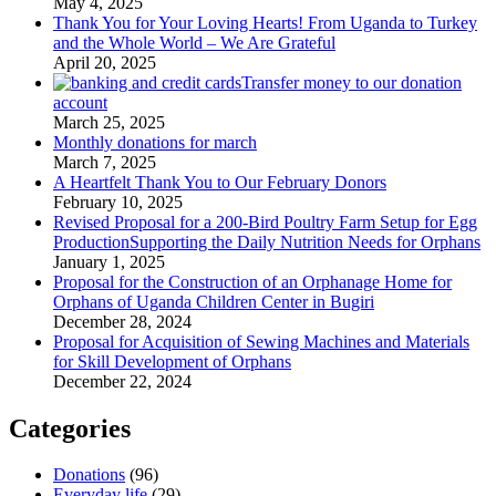
May 4, 2025
Thank You for Your Loving Hearts! From Uganda to Turkey
and the Whole World – We Are Grateful
April 20, 2025
Transfer money to our donation
account
March 25, 2025
Monthly donations for march
March 7, 2025
A Heartfelt Thank You to Our February Donors
February 10, 2025
Revised Proposal for a 200-Bird Poultry Farm Setup for Egg
ProductionSupporting the Daily Nutrition Needs for Orphans
January 1, 2025
Proposal for the Construction of an Orphanage Home for
Orphans of Uganda Children Center in Bugiri
December 28, 2024
Proposal for Acquisition of Sewing Machines and Materials
for Skill Development of Orphans
December 22, 2024
Categories
Donations
(96)
Everyday life
(29)