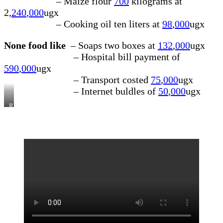
– Maize flour
700
kilograms at
2,
240
,
000
ugx
– Cooking oil ten liters at
98
,
000
ugx
None food like
– Soaps two boxes at
132
,
000
ugx
– Hospital bill payment of
590
,
000
ugx
– Transport costed
75
,
000
ugx
– Internet buldles of
50
,
000
ugx
RECEIPT/BILL
OF
THE
PURCHASES