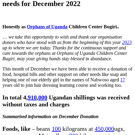
needs for December 2022
Honestly as
Orphans of Uganda
Children Center Bugiri..
…
we take this opportunity to wish and thank our organisation
donors who have stood with us from the beginning of this year
2023
up to where we are today. Thanks for the continuous support and
care towards the orphans at Orphans of Uganda Children Center
Bugiri, may your giving hands stay blessed
in abundance.
This month of December we have been able to receive a donation of
food, hospital bills and other support on other needs like soap and
helping one of our elderly girl in the names of Nabwoso aged
17
years old to join hair dressing learning course and working too.
In total 4,
910
,
000
Ugandan shillings was received
without taxes and charges
Summarised information on December Donation
Foods, like
– beans
100
kilograms at
450
,
000
ugx,