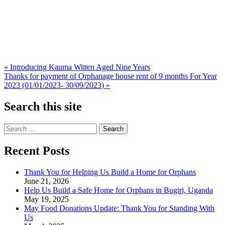
Post
« Introducing Kauma Witten Aged Nine Years
Thanks for payment of Orphanage house rent of 9 months For Year
navigation
2023 (01/01/2023- 30/09/2023) »
Search this site
Search
for:
Recent Posts
Thank You for Helping Us Build a Home for Orphans
June 21, 2026
Help Us Build a Safe Home for Orphans in Bugiri, Uganda
May 19, 2025
May Food Donations Update: Thank You for Standing With
Us