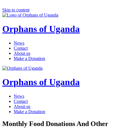
Skip to content
Orphans of Uganda
News
Contact
About us
Make a Donation
Orphans of Uganda
News
Contact
About us
Make a Donation
Monthly Food Donations And Other