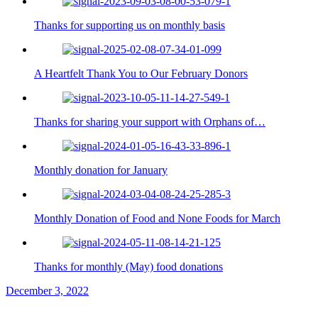
Thanks for supporting us on monthly basis
A Heartfelt Thank You to Our February Donors
Thanks for sharing your support with Orphans of…
Monthly donation for January
Monthly Donation of Food and None Foods for March
Thanks for monthly (May) food donations
December 3, 2022