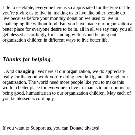
Life to celebrate, everyone here is so appreciated for the type of life
you’re giving us to live in, making us to live like other people do
live because before your monthly donation we used to live in
challenging life without food. But you have made our organization a
better place for everyone desire to be in, all in all we say may you all
get blessed accordingly for standing with us and helping out
organization children in different ways to live better life.
Thanks for helping
..
.. And
changing
lives here at our
organization, we do appreciate
really for the good work you’re doing here in Uganda through our
organization. The world need more people like you to make this
world a better place for everyone to live in. thanks to our donors for
being good, humanitarian to our organization children. May each of
you be blessed accordingly
If you want to Support us, you can Donate always!