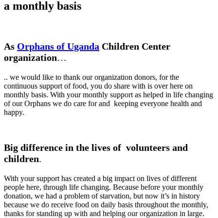
a monthly basis
As
Orphans of Uganda
Children Center
organization
…
.. we would like to thank our organization donors, for the
continuous support of food, you do share with is over here on
monthly basis. With your monthly support as helped in life changing
of our Orphans we do care for and keeping everyone health and
happy.
Big difference in the lives of volunteers and
children
.
With your support has created a big impact on lives of different
people here, through life changing. Because before your monthly
donation, we had a problem of starvation, but now it’s in history
because we do receive food on daily basis throughout the monthly,
thanks for standing up with and helping our organization in large.