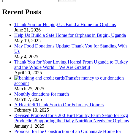
for:
Recent Posts
Thank You for Helping Us Build a Home for Orphans
June 21, 2026
Help Us Build a Safe Home for Orphans in Bugiri, Uganda
May 19, 2025
May Food Donations Update: Thank You for Standing With
Us
May 4, 2025
Thank You for Your Loving Hearts! From Uganda to Turkey
and the Whole World – We Are Grateful
April 20, 2025
Transfer money to our donation
account
March 25, 2025
Monthly donations for march
March 7, 2025
A Heartfelt Thank You to Our February Donors
February 10, 2025
Revised Proposal for a 200-Bird Poultry Farm Setup for Egg
ProductionSupporting the Daily Nutrition Needs for Orphans
January 1, 2025
Proposal for the Construction of an Orphanage Home for