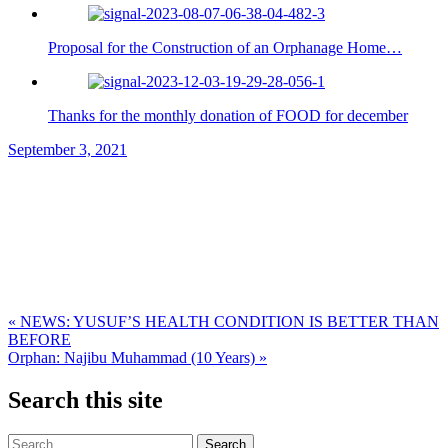
Proposal for the Construction of an Orphanage Home…
Thanks for the monthly donation of FOOD for december
September 3, 2021
Post
« NEWS: YUSUF’S HEALTH CONDITION IS BETTER THAN
BEFORE
navigation
Orphan: Najibu Muhammad (10 Years) »
Search this site
Search