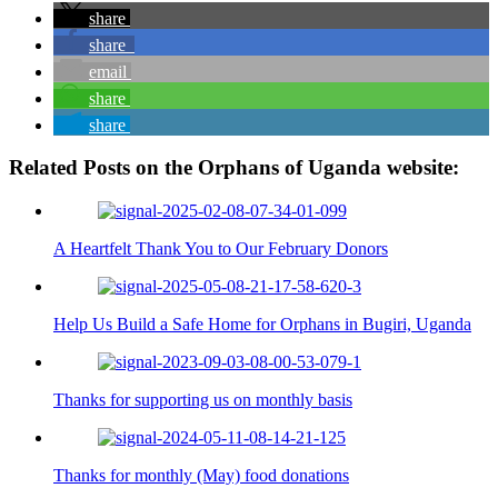
share
share
email
share
share
Related Posts on the Orphans of Uganda website:
A Heartfelt Thank You to Our February Donors
Help Us Build a Safe Home for Orphans in Bugiri, Uganda
Thanks for supporting us on monthly basis
Thanks for monthly (May) food donations