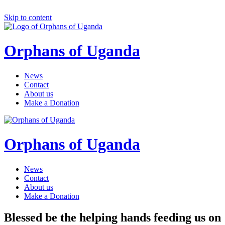
Skip to content
Orphans of Uganda
News
Contact
About us
Make a Donation
Orphans of Uganda
News
Contact
About us
Make a Donation
Blessed be the helping hands feeding us on