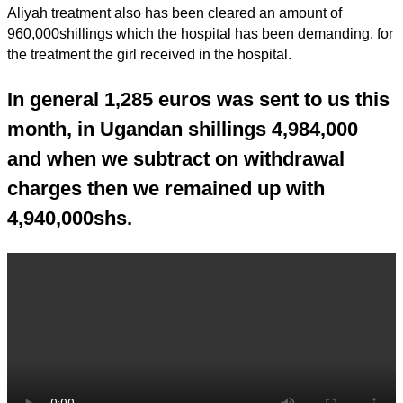
Aliyah treatment also has been cleared an amount of
960,000shillings which the hospital has been demanding, for
the treatment the girl received in the hospital.
In general 1,285 euros was sent to us this
month, in Ugandan shillings 4,984,000
and when we subtract on withdrawal
charges then we remained up with
4,940,000shs.