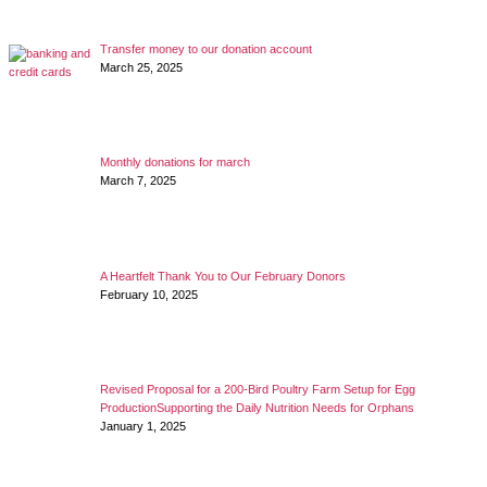
Transfer money to our donation account
March 25, 2025
Monthly donations for march
March 7, 2025
A Heartfelt Thank You to Our February Donors
February 10, 2025
Revised Proposal for a 200-Bird Poultry Farm Setup for Egg
ProductionSupporting the Daily Nutrition Needs for Orphans
January 1, 2025