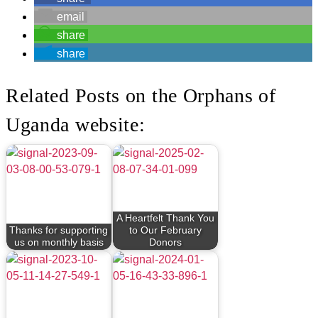
email
share
share
Related Posts on the Orphans of
Uganda website:
A Heartfelt Thank You
Thanks for supporting
to Our February
us on monthly basis
Donors