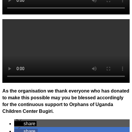
As the organisation we thank everyone who has donated
to make this possible may you be blessed accordingly
for the continuous support to Orphans of Uganda
Children Center Bugiri.
share
share