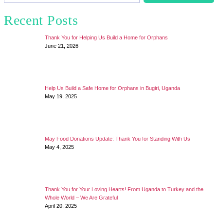
Recent Posts
Thank You for Helping Us Build a Home for Orphans
June 21, 2026
Help Us Build a Safe Home for Orphans in Bugiri, Uganda
May 19, 2025
May Food Donations Update: Thank You for Standing With Us
May 4, 2025
Thank You for Your Loving Hearts! From Uganda to Turkey and the
Whole World – We Are Grateful
April 20, 2025