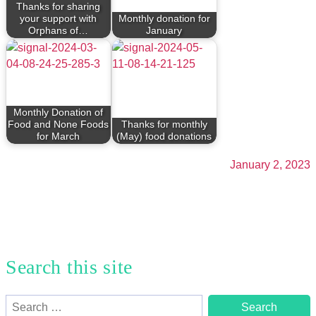
Thanks for sharing
your support with
Monthly donation for
Orphans of…
January
Monthly Donation of
Food and None Foods
Thanks for monthly
for March
(May) food donations
January 2, 2023
Search this site
Search
for: