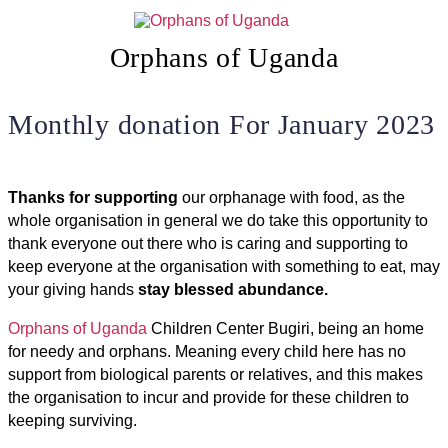
Skip
to
content
Orphans of Uganda
Monthly donation For January 2023
Thanks for supporting
our orphanage with food, as the
whole organisation in general we do take this opportunity to
thank everyone out there who is caring and supporting to
keep everyone at the organisation with something to eat, may
your giving hands
stay blessed abundance.
Orphans of Uganda
Children Center Bugiri, being an home
for needy and orphans. Meaning every child here has no
support from biological parents or relatives, and this makes
the organisation to incur and provide for these children to
keeping surviving.