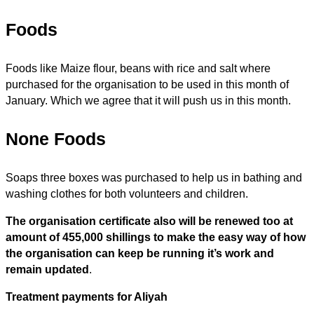
Foods
Foods like Maize flour, beans with rice and salt where
purchased for the organisation to be used in this month of
January. Which we agree that it will push us in this month.
None Foods
Soaps three boxes was purchased to help us in bathing and
washing clothes for both volunteers and children.
The organisation certificate also will be renewed too at
amount of 455,000 shillings to make the easy way of how
the organisation can keep be running it’s work and
remain updated
.
Treatment payments for Aliyah