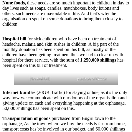
None foods,
these needs are so much important to children in day to
day lives such as soaps, candles, matchboxes, body lotions and
others. such needs are unavoidable in life. And that’s why the
organisation do spent on some donations to bring them closely to
children.
Hospital bill
for sick children who have been on treatment of
headache, malaria and skin rushes in children. A big part of the
monthly donation has been spent on this bill, as mostly of the
children have been getting treatment thus we had to clear up with
hospital for there service, with the sum of
1,250,000 shillings
has
been spent on this bill of treatment.
Hospital bill
purchase of Goods
Internet bundles
(20GB-Traffic) for staying online, as it’s the only
way how we communicate with our donors of the organisation and
giving update on each and everything happening at the orphanage.
50,000 shillings has been spent on this.
Transportation of goods
purchased from Bugiri town to the
orphanage, As the town where we buy the needs is far from home,
transport costs has be involved in our budget, and 60,000 shillings