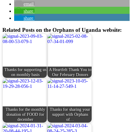
email
share
share
Related Posts on the Orphans of Uganda website:
Thanks for supporting us
A Heartfelt Thank You to
on monthly basis
Our February Donors
Thanks for the monthly
Thanks for sharing your
donation of FOOD for
support with Orphans
december
of…