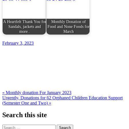
A Heartfelt Thank You for
Monthly Donation of
Sandals, jackets and
Food and None Foods for
more..
March
February 3, 2023
Post
« Monthly donation For January 2023
Urgently, Donations for 62 Orphaned Children Education Support
navigation
(Semester One and Two) »
Search this site
Search