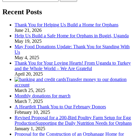
for:
Recent Posts
Thank You for Helping Us Build a Home for Orphans
June 21, 2026
Help Us Build a Safe Home for Orphans in Bugiri, Uganda
May 19, 2025
May Food Donations Update: Thank You for Standing With
Us
May 4, 2025
Thank You for Your Loving Hearts! From Uganda to Turkey
and the Whole World – We Are Grateful
April 20, 2025
Transfer money to our donation
account
March 25, 2025
Monthly donations for march
March 7, 2025
A Heartfelt Thank You to Our February Donors
February 10, 2025
Revised Proposal for a 200-Bird Poultry Farm Setup for Egg
ProductionSupporting the Daily Nutrition Needs for Orphans
January 1, 2025
Proposal for the Construction of an Orphanage Home for