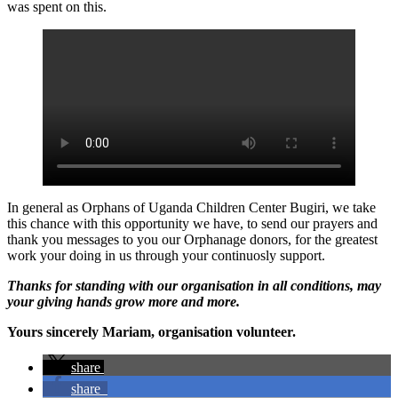
was spent on this.
In general as Orphans of Uganda Children Center Bugiri, we take
this chance with this opportunity we have, to send our prayers and
thank you messages to you our Orphanage donors, for the greatest
work your doing in us through your continuosly support.
Thanks for standing with our organisation in all conditions, may
your giving hands grow more and more.
Yours sincerely Mariam, organisation volunteer.
share
share