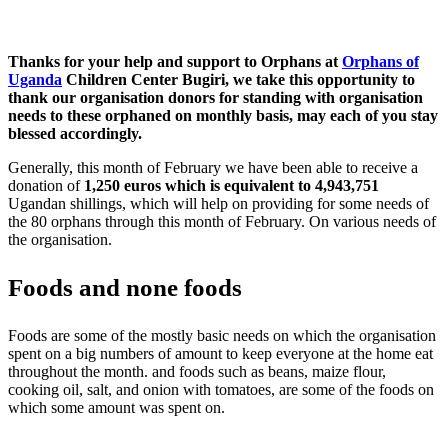
Thanks for your help and support to Orphans at
Orphans of
Uganda
Children Center Bugiri, we take this opportunity to
thank our organisation donors for standing with organisation
needs to these orphaned on monthly basis, may each of you stay
blessed accordingly.
Generally, this month of February we have been able to receive a
donation of
1,250 euros which is equivalent to 4,943,751
Ugandan shillings, which will help on providing for some needs of
the 80 orphans through this month of February. On various needs of
the organisation.
Foods and none foods
Foods are some of the mostly basic needs on which the organisation
spent on a big numbers of amount to keep everyone at the home eat
throughout the month. and foods such as beans, maize flour,
cooking oil, salt, and onion with tomatoes, are some of the foods on
which some amount was spent on.