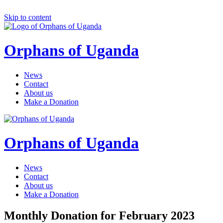
Skip to content
Orphans of Uganda
News
Contact
About us
Make a Donation
Orphans of Uganda
News
Contact
About us
Make a Donation
Monthly Donation for February 2023