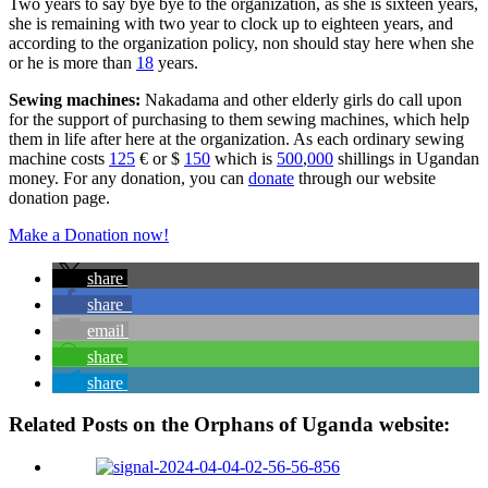
Two years to say bye bye to the organization, as she is sixteen years,
she is remaining with two year to clock up to eighteen years, and
according to the organization policy, non should stay here when she
or he is more than
18
years.
Sewing machines:
Nakadama and other elderly girls do call upon
for the support of purchasing to them sewing machines, which help
them in life after here at the organization. As each ordinary sewing
machine costs
125
€ or $
150
which is
500
,
000
shillings in Ugandan
money. For any donation, you can
donate
through our website
donation page.
Make a Donation now!
share
share
email
share
share
Related Posts on the Orphans of Uganda website: