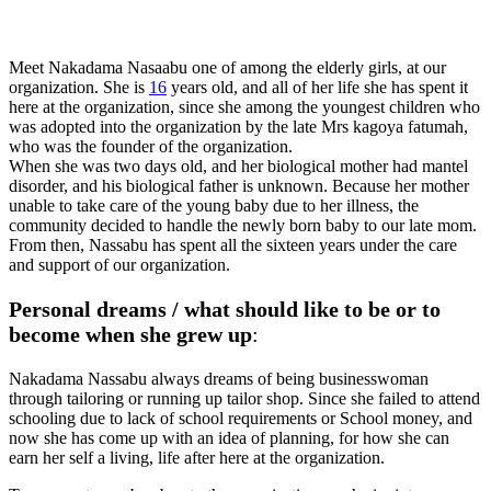
Meet Nakadama Nasaabu one of among the elderly girls, at our
organization. She is
16
years old, and all of her life she has spent it
here at the organization, since she among the youngest children who
was adopted into the organization by the late Mrs kagoya fatumah,
who was the founder of the organization.
When she was two days old, and her biological mother had mantel
disorder, and his biological father is unknown. Because her mother
unable to take care of the young baby due to her illness, the
community decided to handle the newly born baby to our late mom.
From then, Nassabu has spent all the sixteen years under the care
and support of our organization.
Personal dreams / what should like to be or to
become when she grew up
:
Nakadama Nassabu always dreams of being businesswoman
through tailoring or running up tailor shop. Since she failed to attend
schooling due to lack of school requirements or School money, and
now she has come up with an idea of planning, for how she can
earn her self a living, life after here at the organization.