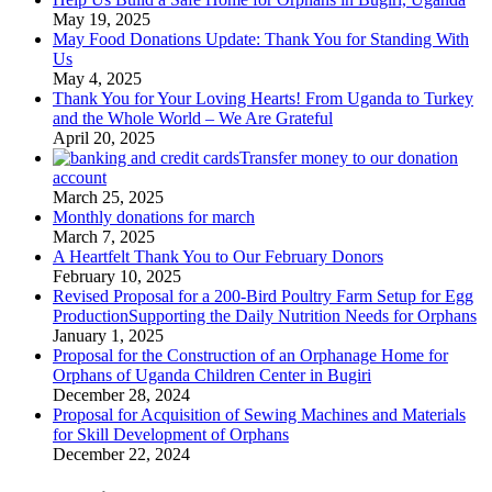
May 19, 2025
May Food Donations Update: Thank You for Standing With
Us
May 4, 2025
Thank You for Your Loving Hearts! From Uganda to Turkey
and the Whole World – We Are Grateful
April 20, 2025
Transfer money to our donation
account
March 25, 2025
Monthly donations for march
March 7, 2025
A Heartfelt Thank You to Our February Donors
February 10, 2025
Revised Proposal for a 200-Bird Poultry Farm Setup for Egg
ProductionSupporting the Daily Nutrition Needs for Orphans
January 1, 2025
Proposal for the Construction of an Orphanage Home for
Orphans of Uganda Children Center in Bugiri
December 28, 2024
Proposal for Acquisition of Sewing Machines and Materials
for Skill Development of Orphans
December 22, 2024