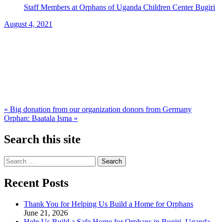
Staff Members at Orphans of Uganda Children Center Bugiri
August 4, 2021
Post
« Big donation from our organization donors from Germany
Orphan: Baatala Isma »
navigation
Search this site
Search
for:
Recent Posts
Thank You for Helping Us Build a Home for Orphans
June 21, 2026
Help Us Build a Safe Home for Orphans in Bugiri, Uganda