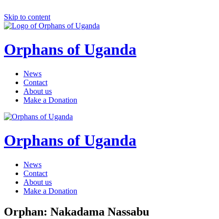
Skip to content
Orphans of Uganda
News
Contact
About us
Make a Donation
Orphans of Uganda
News
Contact
About us
Make a Donation
Orphan: Nakadama Nassabu